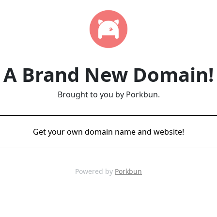
A Brand New Domain!
Brought to you by Porkbun.
Get your own domain name and website!
Powered by
Porkbun